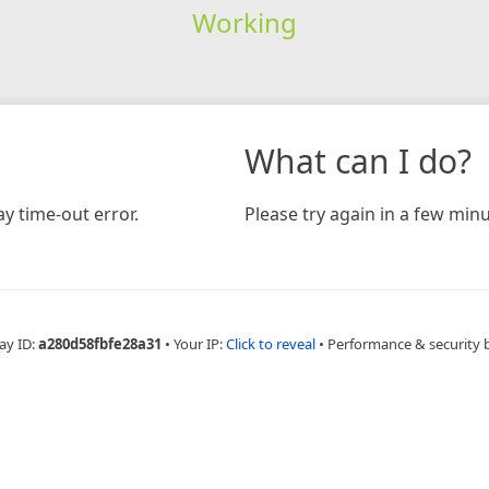
Working
What can I do?
y time-out error.
Please try again in a few minu
ay ID:
a280d58fbfe28a31
•
Your IP:
Click to reveal
•
Performance & security 