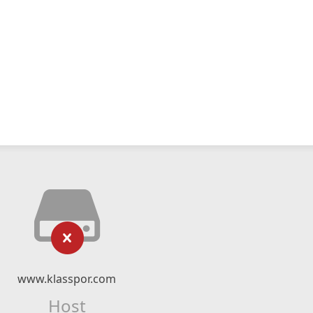
www.klasspor.com
Host